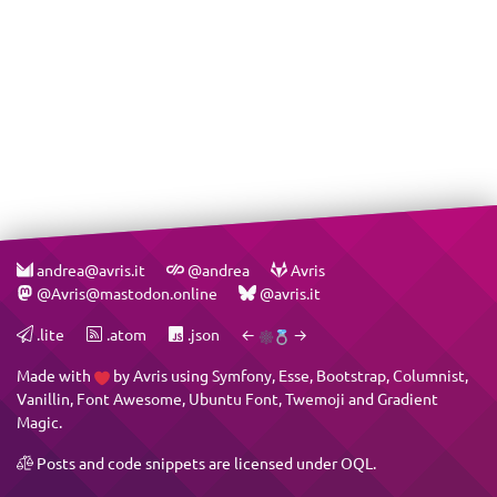
andrea@avris.it
@andrea
Avris
@Avris@mastodon.online
@avris.it
.lite
.atom
.json
←
→
Made with
by
Avris
using
Symfony
,
Esse
,
Bootstrap
,
Columnist
,
Vanillin
,
Font Awesome
,
Ubuntu Font
,
Twemoji
and
Gradient
Magic
.
Posts and code snippets are licensed under
OQL
.