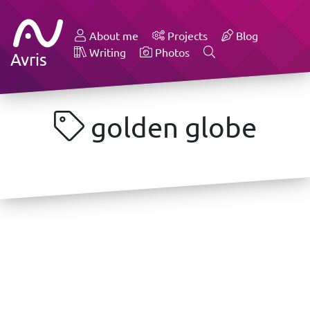
About me
Projects
Blog
Writing
Photos
Avris
golden globe