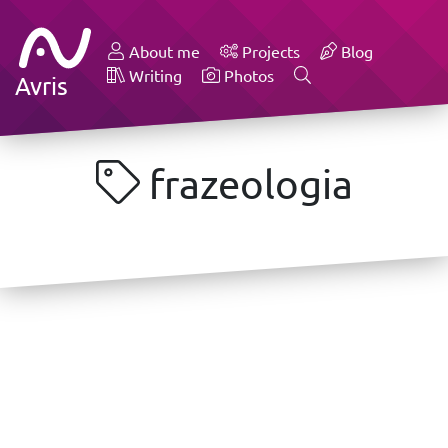
About me
Projects
Blog
Writing
Photos
Avris
frazeologia