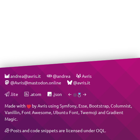
andrea@avris.it
@andrea
Avris
@Avris@mastodon.online
@avris.it
.lite
.atom
.json
←
→
Made with
by
Avris
using
Symfony
,
Esse
,
Bootstrap
,
Columnist
,
Vanillin
,
Font Awesome
,
Ubuntu Font
,
Twemoji
and
Gradient
Magic
.
Posts and code snippets are licensed under
OQL
.