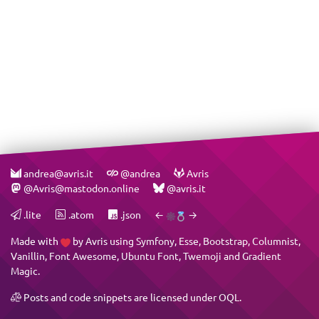
andrea@avris.it
@andrea
Avris
@Avris@mastodon.online
@avris.it
.lite
.atom
.json
←
→
Made with
by
Avris
using
Symfony
,
Esse
,
Bootstrap
,
Columnist
,
Vanillin
,
Font Awesome
,
Ubuntu Font
,
Twemoji
and
Gradient
Magic
.
Posts and code snippets are licensed under
OQL
.