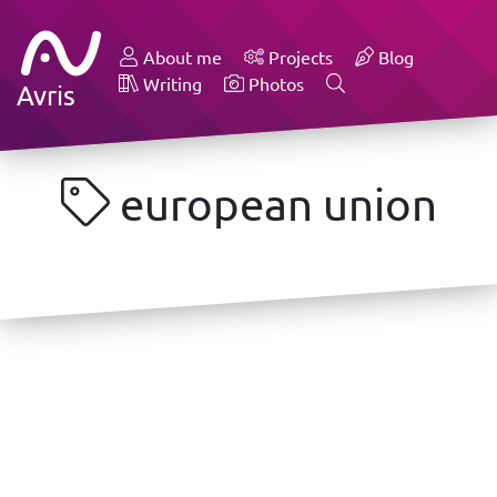
About me
Projects
Blog
Writing
Photos
Avris
european union