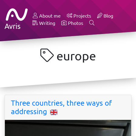
About me
Projects
Blog
Writing
Photos
Avris
europe
Three countries, three ways of
addressing