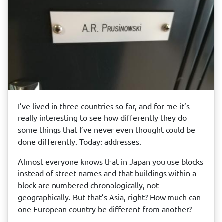
I’ve lived in three countries so far, and for me it’s
really interesting to see how differently they do
some things that I’ve never even thought could be
done differently. Today: addresses.
Almost everyone knows that in Japan you use blocks
instead of street names and that buildings within a
block are numbered chronologically, not
geographically. But that’s Asia, right? How much can
one European country be different from another?