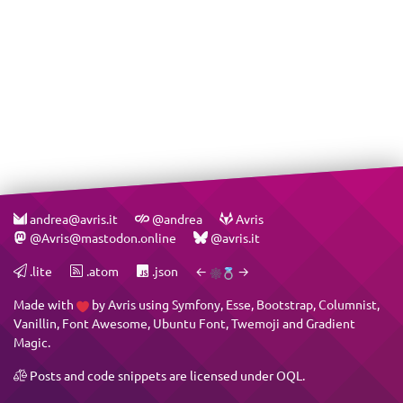
andrea@avris.it
@andrea
Avris
@Avris@mastodon.online
@avris.it
.lite
.atom
.json
←
→
Made with
by
Avris
using
Symfony
,
Esse
,
Bootstrap
,
Columnist
,
Vanillin
,
Font Awesome
,
Ubuntu Font
,
Twemoji
and
Gradient
Magic
.
Posts and code snippets are licensed under
OQL
.