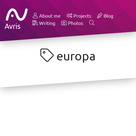
About me
Projects
Blog
Writing
Photos
Avris
europa