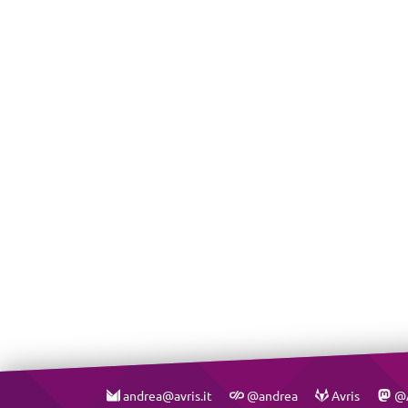
andrea@avris.it
@andrea
Avris
@A