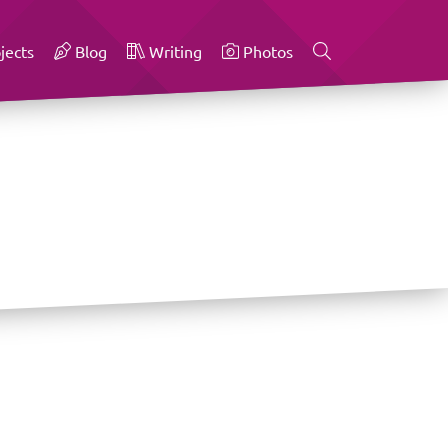
jects
Blog
Writing
Photos