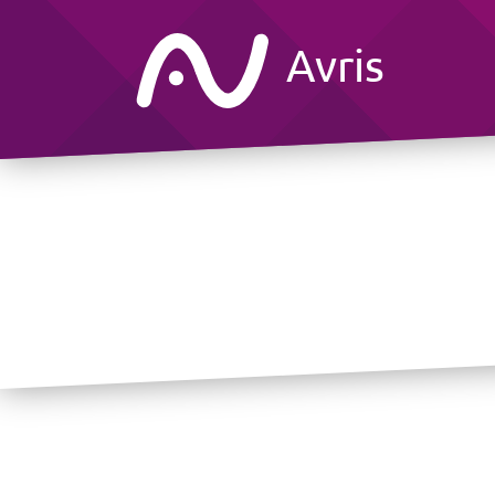
Avris