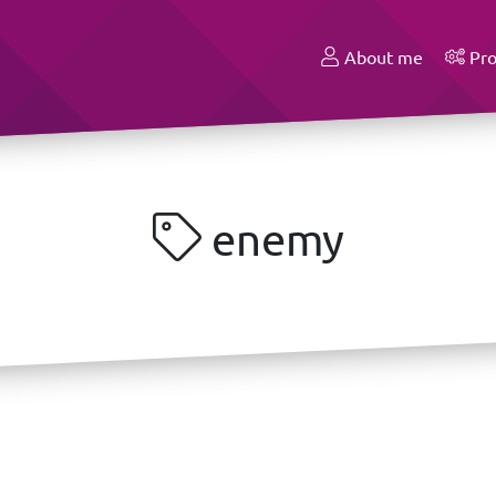
About me
Pro
enemy