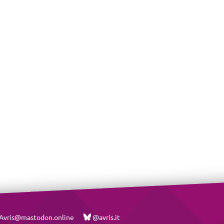
vris@mastodon.online
@avris.it