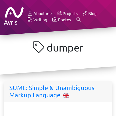
About me
Projects
Blog
Writing
Photos
Avris
dumper
SUML: Simple & Unambiguous
Markup Language