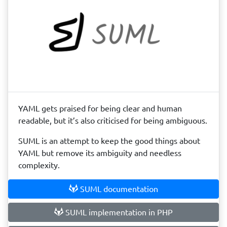
YAML gets praised for being clear and human
readable, but it’s also criticised for being ambiguous.
SUML is an attempt to keep the good things about
YAML but remove its ambiguity and needless
complexity.
SUML documentation
SUML implementation in PHP