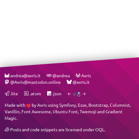
andrea@avris.it
@andrea
Avris
@Avris@mastodon.online
@avris.it
.lite
.atom
.json
←
→
Made with
by
Avris
using
Symfony
,
Esse
,
Bootstrap
,
Columnist
,
Vanillin
,
Font Awesome
,
Ubuntu Font
,
Twemoji
and
Gradient
Magic
.
Posts and code snippets are licensed under
OQL
.