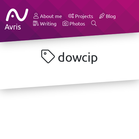
About me
Projects
Blog
Writing
Photos
Avris
dowcip