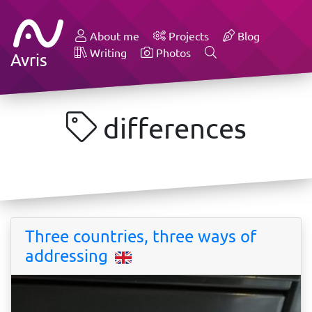
About me
Projects
Blog
Writing
Photos
Avris
differences
Three countries, three ways of
addressing