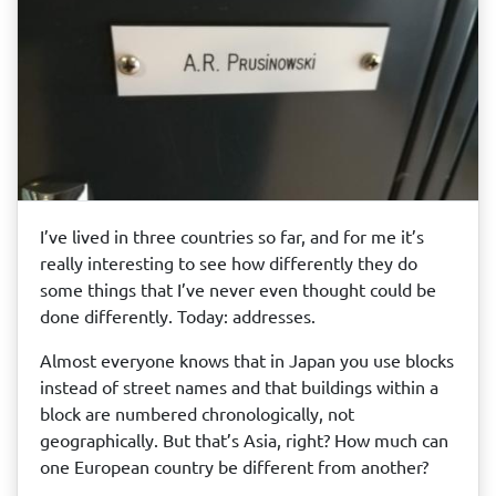
I’ve lived in three countries so far, and for me it’s
really interesting to see how differently they do
some things that I’ve never even thought could be
done differently. Today: addresses.
Almost everyone knows that in Japan you use blocks
instead of street names and that buildings within a
block are numbered chronologically, not
geographically. But that’s Asia, right? How much can
one European country be different from another?