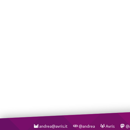
andrea@avris.it
@andrea
Avris
@A