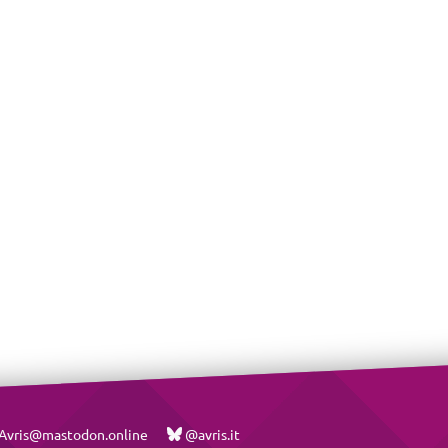
vris@mastodon.online
@avris.it