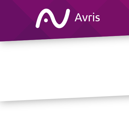
Avris