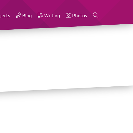
jects
Blog
Writing
Photos