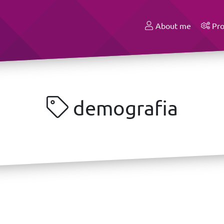
About me
Pro
demografia