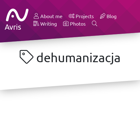
About me
Projects
Blog
Writing
Photos
Avris
dehumanizacja