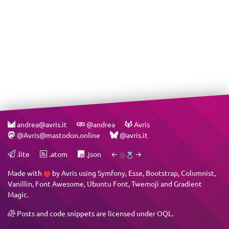
andrea@avris.it
@andrea
Avris
@Avris@mastodon.online
@avris.it
.lite
.atom
.json
←
→
Made with
by
Avris
using
Symfony
,
Esse
,
Bootstrap
,
Columnist
,
Vanillin
,
Font Awesome
,
Ubuntu Font
,
Twemoji
and
Gradient
Magic
.
Posts and code snippets are licensed under
OQL
.