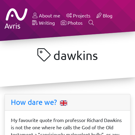
About me
Projects
Blog
Writing
Photos
Avris
dawkins
How dare we?
My favourite quote from professor Richard Dawkins
is not the one where he calls the God of the Old
testament a “capriciously malevolent bully”, or any