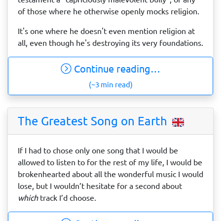
of those where he otherwise openly mocks religion.
It's one where he doesn't even mention religion at
all, even though he's destroying its very foundations.
Continue reading…
(~3 min read)
The Greatest Song on Earth
If I had to chose only one song that I would be
allowed to listen to for the rest of my life, I would be
brokenhearted about all the wonderful music I would
lose, but I wouldn’t hesitate for a second about
which
track I’d choose.