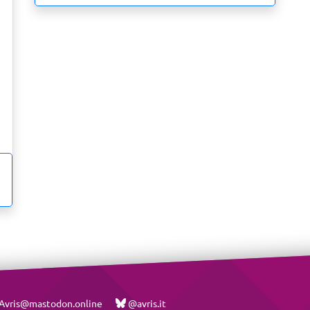
vris@mastodon.online
@avris.it