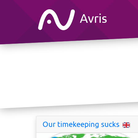
Avris
Our timekeeping sucks