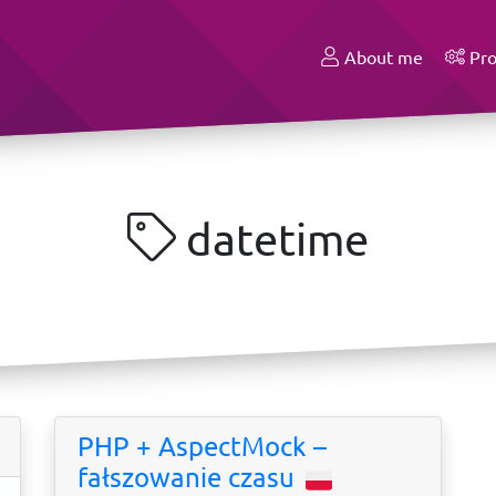
About me
Pro
datetime
PHP + AspectMock –
fałszowanie czasu