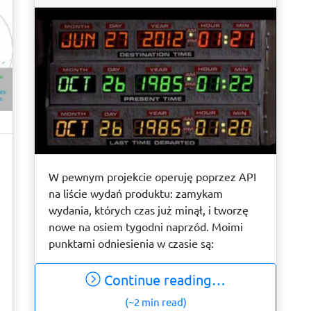
W pewnym projekcie operuję poprzez API
na liście wydań produktu: zamykam
wydania, których czas już minął, i tworzę
nowe na osiem tygodni naprzód. Moimi
punktami odniesienia w czasie są:
Continue reading…
(~2 min read)