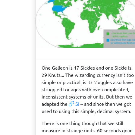
One Galleon is 17 Sickles and one Sickle is
29 Knuts... The wizarding currency isn’t too
simple or practical, is it? Muggles also have
struggled for ages with overcomplicated,
inconsistent systems of units. But then we
adapted the
SI
– and since then we got
used to using this simple, decimal system.
There is one thing though that we still
measure in strange units. 60 seconds go in