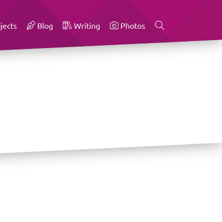
jects
Blog
Writing
Photos