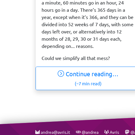
a minute, 60 minutes go in an hour, 24
hours go in a day. There’s 365 days in a
year, except when it’s 366, and they can be
divided into 52 weeks of 7 days, with some
days left over, or alternatively into 12
months of 28, 29, 30 or 31 days each,
depending on... reasons.
Could we simplify all that mess?
Continue reading…
(~7 min read)
andrea@avris.it
@andrea
Avris
@A