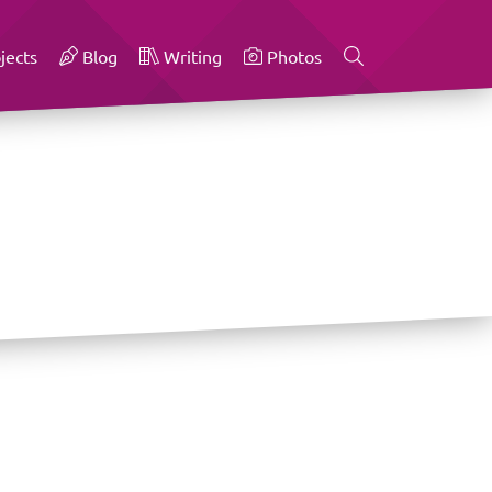
jects
Blog
Writing
Photos