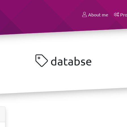
About me
Pro
databse