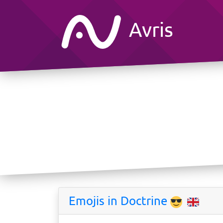
Avris
Emojis in Doctrine