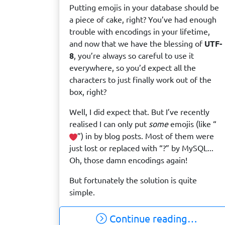
Putting emojis in your database should be
a piece of cake, right? You’ve had enough
trouble with encodings in your lifetime,
and now that we have the blessing of
UTF-
8
, you’re always so careful to use it
everywhere, so you’d expect all the
characters to just finally work out of the
box, right?
Well, I did expect that. But I’ve recently
realised I can only put
some
emojis (like “
️”) in by blog posts. Most of them were
just lost or replaced with “?” by MySQL...
Oh, those damn encodings again!
But fortunately the solution is quite
simple.
Continue reading…