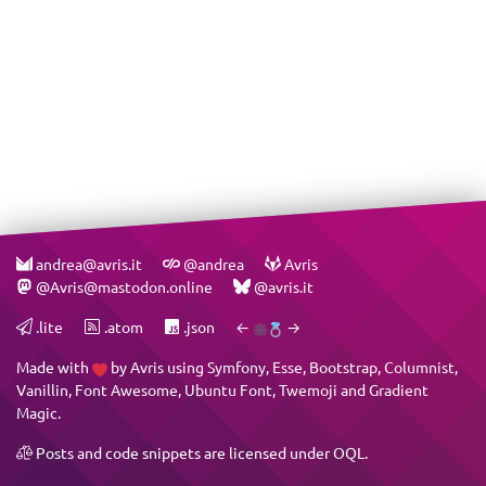
andrea@avris.it
@andrea
Avris
@Avris@mastodon.online
@avris.it
.lite
.atom
.json
←
→
Made with
by
Avris
using
Symfony
,
Esse
,
Bootstrap
,
Columnist
,
Vanillin
,
Font Awesome
,
Ubuntu Font
,
Twemoji
and
Gradient
Magic
.
Posts and code snippets are licensed under
OQL
.