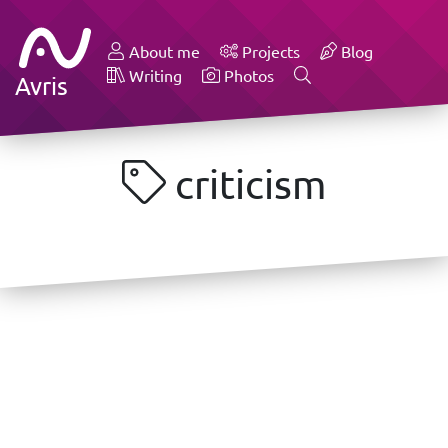
About me
Projects
Blog
Writing
Photos
Avris
criticism