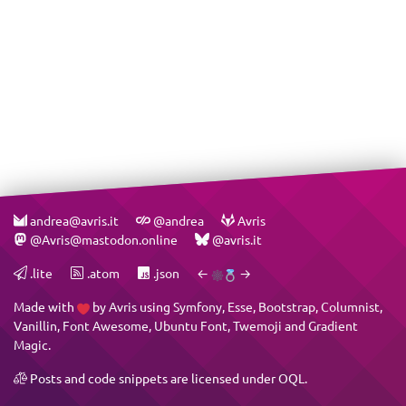
andrea@avris.it
@andrea
Avris
@Avris@mastodon.online
@avris.it
.lite
.atom
.json
←
→
Made with
by
Avris
using
Symfony
,
Esse
,
Bootstrap
,
Columnist
,
Vanillin
,
Font Awesome
,
Ubuntu Font
,
Twemoji
and
Gradient
Magic
.
Posts and code snippets are licensed under
OQL
.