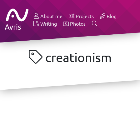
About me
Projects
Blog
Writing
Photos
Avris
creationism