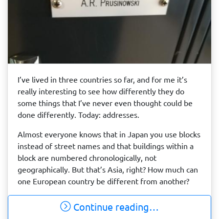
I’ve lived in three countries so far, and for me it’s
really interesting to see how differently they do
some things that I’ve never even thought could be
done differently. Today: addresses.
Almost everyone knows that in Japan you use blocks
instead of street names and that buildings within a
block are numbered chronologically, not
geographically. But that’s Asia, right? How much can
one European country be different from another?
Continue reading…