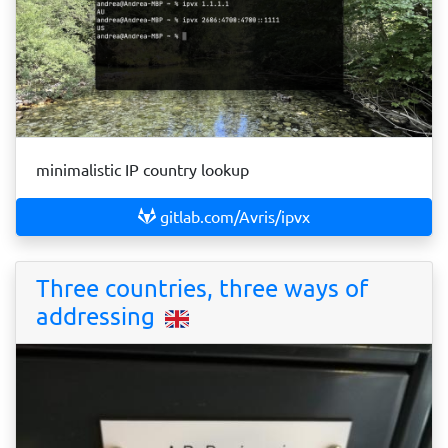
minimalistic IP country lookup
gitlab.com/Avris/ipvx
Three countries, three ways of
addressing