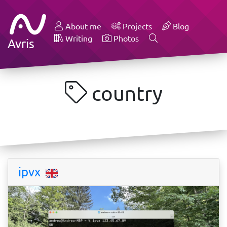
About me
Projects
Blog
Writing
Photos
Avris
country
ipvx