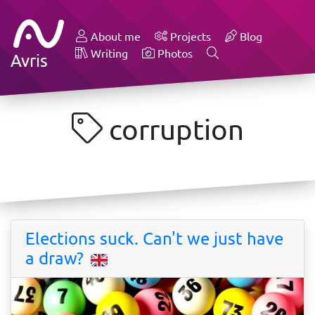
About me
Projects
Blog
Writing
Photos
Avris
corruption
Elections suck. Can't we just have
a draw?