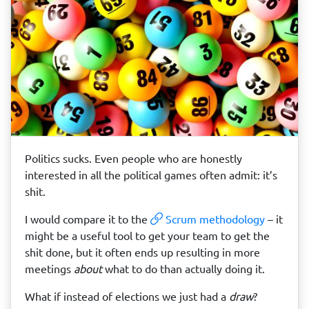
Politics sucks. Even people who are honestly
interested in all the political games often admit: it’s
shit.
I would compare it to the
Scrum methodology
– it
might be a useful tool to get your team to get the
shit done, but it often ends up resulting in more
meetings
about
what to do than actually doing it.
What if instead of elections we just had a
draw
?