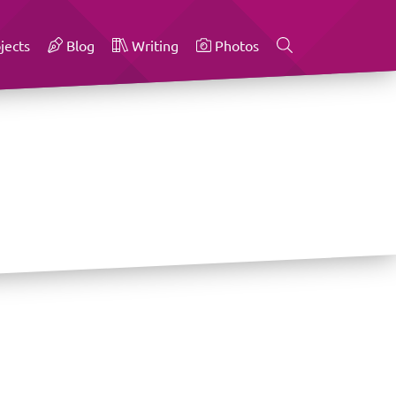
jects
Blog
Writing
Photos