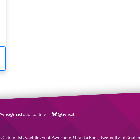
vris@mastodon.online
@avris.it
p
,
Columnist
,
Vanillin
,
Font Awesome
,
Ubuntu Font
,
Twemoji
and
Gradie