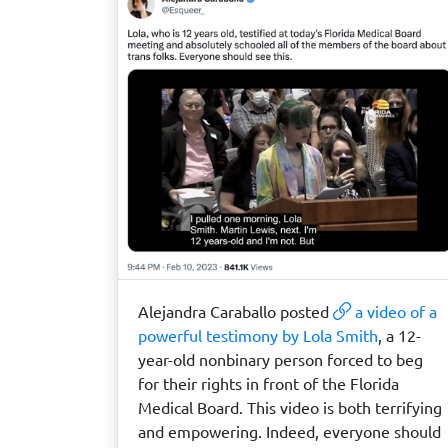
Alejandra Caraballo posted
a video of a
powerful testimony by Lola Smith
, a 12-
year-old nonbinary person forced to beg
for their rights in front of the Florida
Medical Board. This video is both terrifying
and empowering. Indeed, everyone should