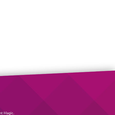
nt Magic
.