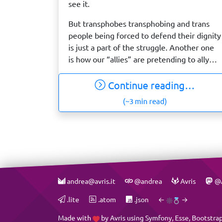
see it.
But transphobes transphobing and trans
people being forced to defend their dignity
is just a part of the struggle. Another one
is how our “allies” are pretending to ally…
Continue reading…
(~3 min read)
andrea@avris.it
@andrea
Avris
@A
.lite
.atom
.json
←
→
Made with
by
Avris
using
Symfony
,
Esse
,
Bootstra