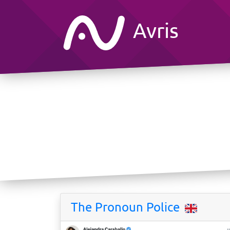
Avris
The Pronoun Police