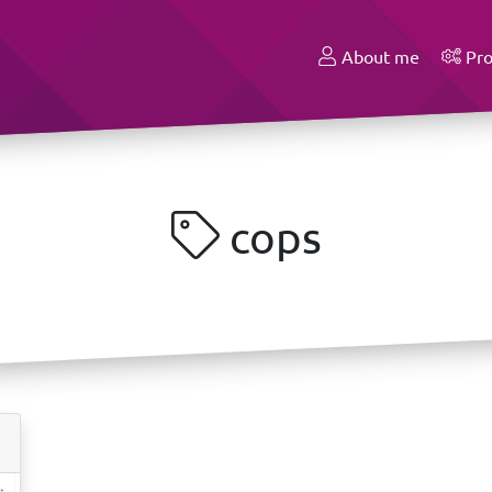
About me
Pro
cops