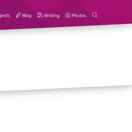
jects
Blog
Writing
Photos