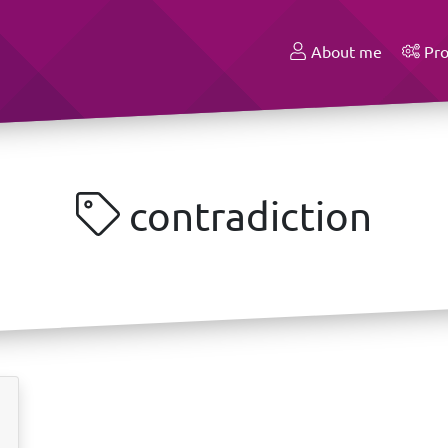
About me
Pro
contradiction