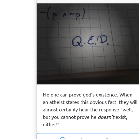
No one can prove god’s existence. When
an atheist states this obvious fact, they will
almost certainly hear the response “well,
but you cannot prove he
doesn’t
exist,
either!”.