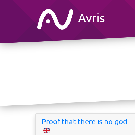
Avris
Proof that there is no god