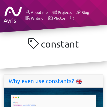
About me
Projects
Blog
Writing
Photos
Avris
constant
Why even use constants?