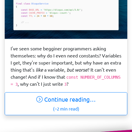
I've seen some begginer programmers asking
themselves: why do I even need constants? Variables
I get, they're super important, but why have an extra
thing that's
like
a variable,
but worse
? It can't even
change! And if I know that
const NUMBER_OF_COLUMNS
, why can't I just write
?
= 3
3
Continue reading…
(~2 min read)