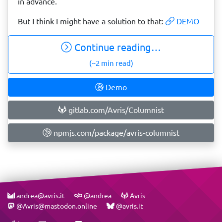
in advance.
But I think I might have a solution to that:
DEMO
Continue reading…
(~2 min read)
Demo
gitlab.com/Avris/Columnist
npmjs.com/package/avris-columnist
andrea@avris.it
@andrea
Avris
@Avris@mastodon.online
@avris.it