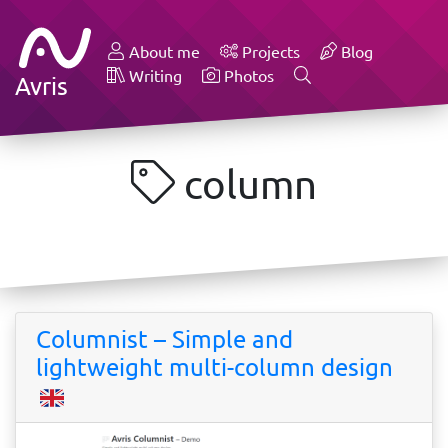
About me
Projects
Blog
Writing
Photos
Avris
column
Columnist – Simple and
lightweight multi-column design