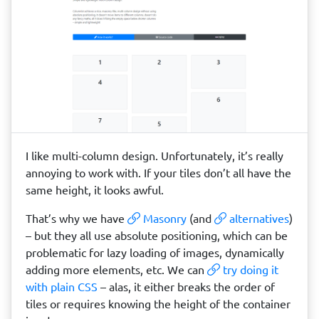
I like multi-column design. Unfortunately, it’s really
annoying to work with. If your tiles don’t all have the
same height, it looks awful.
That’s why we have
Masonry
(and
alternatives
)
– but they all use absolute positioning, which can be
problematic for lazy loading of images, dynamically
adding more elements, etc. We can
try doing it
with plain CSS
– alas, it either breaks the order of
tiles or requires knowing the height of the container