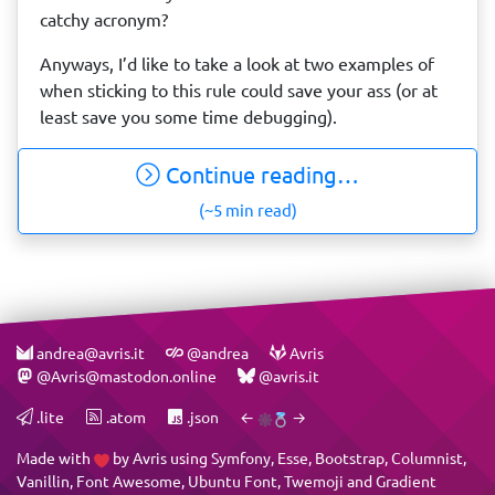
catchy acronym?
Anyways, I’d like to take a look at two examples of
when sticking to this rule could save your ass (or at
least save you some time debugging).
Continue reading…
(~5 min read)
andrea@avris.it
@andrea
Avris
@Avris@mastodon.online
@avris.it
.lite
.atom
.json
←
→
Made with
by
Avris
using
Symfony
,
Esse
,
Bootstrap
,
Columnist
,
Vanillin
,
Font Awesome
,
Ubuntu Font
,
Twemoji
and
Gradient