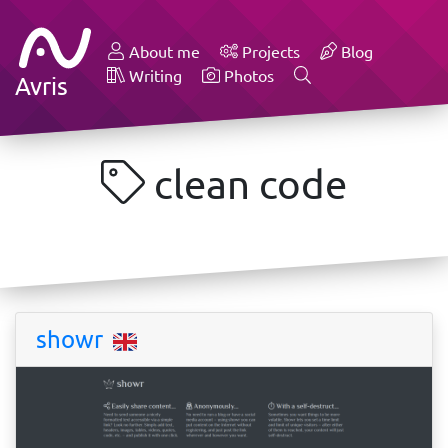
About me
Projects
Blog
Writing
Photos
Avris
clean code
showr