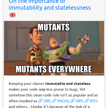
On the importance of
immutability and statelessness
Keeping your classes
immutable and stateless
makes your code
way
less prone to bugs. Yet
somehow this clean code rule isn’t as popular and as
often invoked as
SRP
,
YAGNI
,
DRY
,
KISS
and others... Maybe it’s because of the lack of a