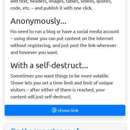
add text, headers, images, tables, videos, quotes,
code, etc. – and publish it with one click.
Anonymously...
No need to run a blog or have a social media account
– using showr you can put content on the Internet
without registering, and just post the link wherever
and however you want.
With a self-destruct...
Sometimes you want things to be more volatile.
Showr lets you set a time limit and limit of unique
visitors – after either of them is reached, your
content will just self-destruct.
showr.link