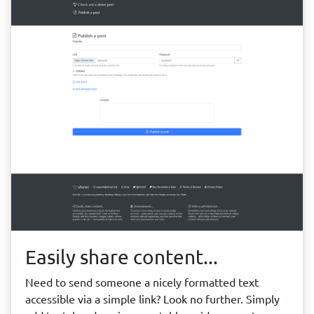
Easily share content...
Need to send someone a nicely formatted text
accessible via a simple link? Look no further. Simply