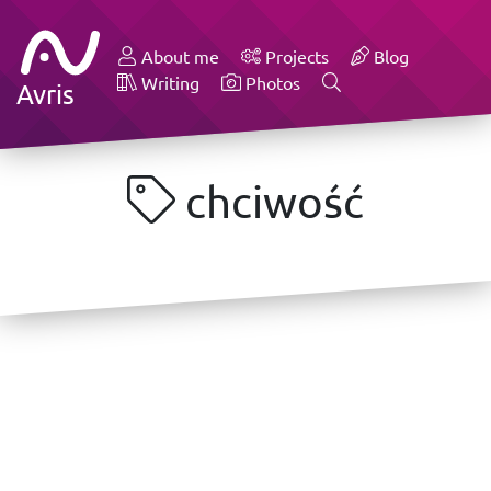
About me
Projects
Blog
Writing
Photos
Avris
chciwość