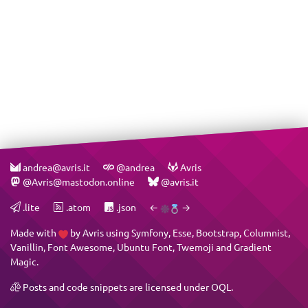
andrea@avris.it
@andrea
Avris
@Avris@mastodon.online
@avris.it
.lite
.atom
.json
←
→
Made with
by
Avris
using
Symfony
,
Esse
,
Bootstrap
,
Columnist
,
Vanillin
,
Font Awesome
,
Ubuntu Font
,
Twemoji
and
Gradient
Magic
.
Posts and code snippets are licensed under
OQL
.