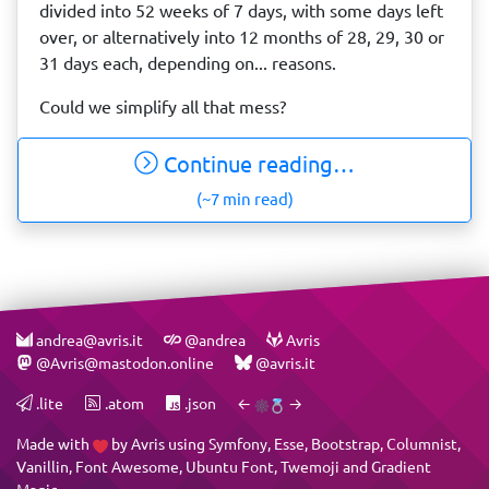
divided into 52 weeks of 7 days, with some days left
over, or alternatively into 12 months of 28, 29, 30 or
31 days each, depending on... reasons.
Could we simplify all that mess?
Continue reading…
(~7 min read)
andrea@avris.it
@andrea
Avris
@Avris@mastodon.online
@avris.it
.lite
.atom
.json
←
→
Made with
by
Avris
using
Symfony
,
Esse
,
Bootstrap
,
Columnist
,
Vanillin
,
Font Awesome
,
Ubuntu Font
,
Twemoji
and
Gradient