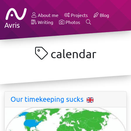
About me
Projects
Blog
Writing
Photos
Avris
calendar
Our timekeeping sucks