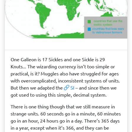
One Galleon is 17 Sickles and one Sickle is 29
Knuts... The wizarding currency isn’t too simple or
practical, is it? Muggles also have struggled for ages
with overcomplicated, inconsistent systems of units.
But then we adapted the
SI
– and since then we
got used to using this simple, decimal system.
There is one thing though that we still measure in
strange units. 60 seconds go in a minute, 60 minutes
go in an hour, 24 hours go in a day. There’s 365 days
in a year, except when it’s 366, and they can be