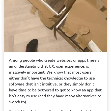
Among people who create websites or apps there's
an understanding that UX, user experience, is
massively important. We know that most users
either don't have the technical knowledge to use
software that isn't intuitive, or they simply don't
have time to be bothered to get to know an app that
isn't easy to use (and they have many alternatives to
switch to).