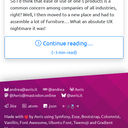
So I'd think that ease of use of one's products is a
common concern among companies of all industries,
right? Well, I then moved to a new place and had to
assemble a lot of furniture… What an absulute UX
nightmare it was!
Continue reading…
(~3 min read)
andrea@avris.it
@andrea
Avris
@Avris@mastodon.online
@avris.it
.lite
.atom
.json
←
→
Made with
by
Avris
using
Symfony
,
Esse
,
Bootstrap
,
Columnist
,
Vanillin
,
Font Awesome
,
Ubuntu Font
,
Twemoji
and
Gradient