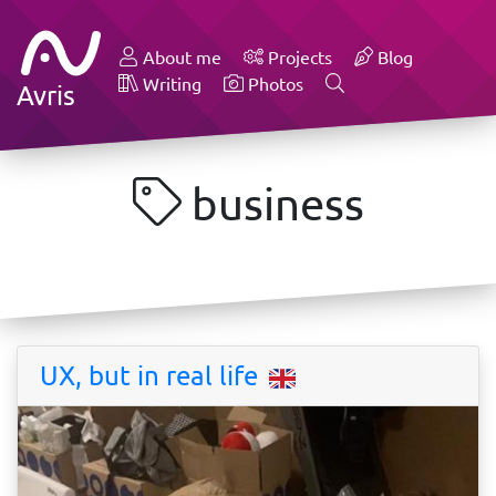
About me
Projects
Blog
Writing
Photos
Avris
business
UX, but in real life