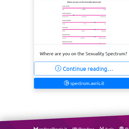
Where are you on the Sexuality Spectrum?
Continue reading…
spectrum.avris.it
andrea@avris.it
@andrea
Avris
@A