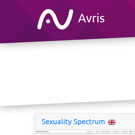
Avris
Sexuality Spectrum