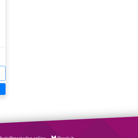
vris@mastodon.online
@avris.it