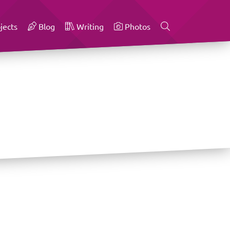
jects
Blog
Writing
Photos