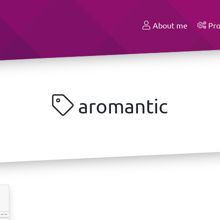
About me
Pro
aromantic