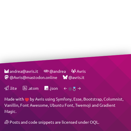
andrea@avris.it
@andrea
Avris
@Avris@mastodon.online
@avris.it
.lite
.atom
.json
←
→
Made with
by
Avris
using
Symfony
,
Esse
,
Bootstrap
,
Columnist
,
Vanillin
,
Font Awesome
,
Ubuntu Font
,
Twemoji
and
Gradient
Magic
.
Posts and code snippets are licensed under
OQL
.