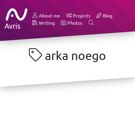
About me
Projects
Blog
Writing
Photos
Avris
arka noego