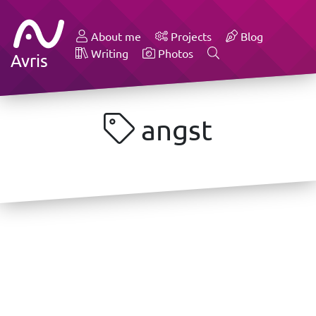
About me
Projects
Blog
Writing
Photos
Avris
angst