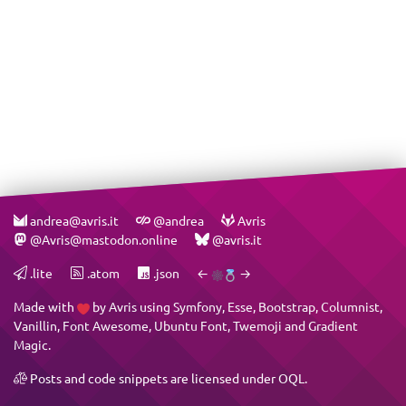
andrea@avris.it
@andrea
Avris
@Avris@mastodon.online
@avris.it
.lite
.atom
.json
←
→
Made with
by
Avris
using
Symfony
,
Esse
,
Bootstrap
,
Columnist
,
Vanillin
,
Font Awesome
,
Ubuntu Font
,
Twemoji
and
Gradient
Magic
.
Posts and code snippets are licensed under
OQL
.