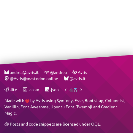
andrea@avris.it
@andrea
Avris
@Avris@mastodon.online
@avris.it
.lite
.atom
.json
←
→
Made with
by
Avris
using
Symfony
,
Esse
,
Bootstrap
,
Columnist
,
Vanillin
,
Font Awesome
,
Ubuntu Font
,
Twemoji
and
Gradient
Magic
.
Posts and code snippets are licensed under
OQL
.