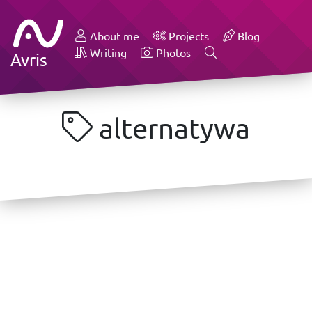
About me
Projects
Blog
Writing
Photos
Avris
alternatywa