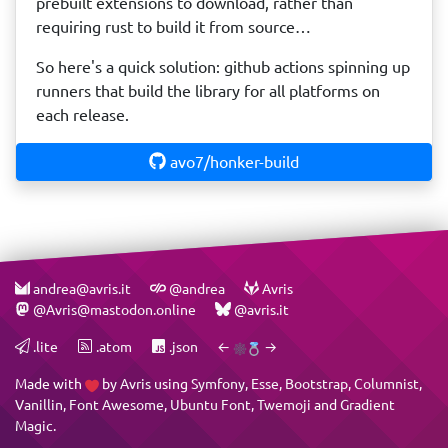
prebuilt extensions to download, rather than
requiring rust to build it from source…
So here's a quick solution: github actions spinning up
runners that build the library for all platforms on
each release.
avo7/honker-build
andrea@avris.it
@andrea
Avris
@Avris@mastodon.online
@avris.it
.lite
.atom
.json
←
→
Made with
by
Avris
using
Symfony
,
Esse
,
Bootstrap
,
Columnist
,
Vanillin
,
Font Awesome
,
Ubuntu Font
,
Twemoji
and
Gradient
Magic
.