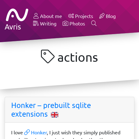
About me
Projects
Blog
Writing
Photos
Avris
actions
Honker – prebuilt sqlite
extensions
I love
Honker
, I just wish they simply published