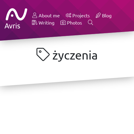
About me
Projects
Blog
Writing
Photos
Avris
życzenia