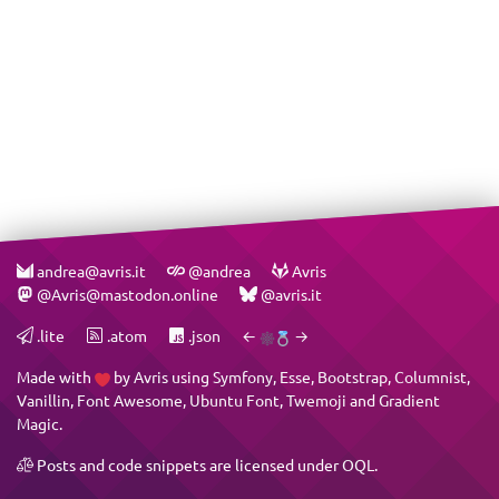
andrea@avris.it
@andrea
Avris
@Avris@mastodon.online
@avris.it
.lite
.atom
.json
←
→
Made with
by
Avris
using
Symfony
,
Esse
,
Bootstrap
,
Columnist
,
Vanillin
,
Font Awesome
,
Ubuntu Font
,
Twemoji
and
Gradient
Magic
.
Posts and code snippets are licensed under
OQL
.