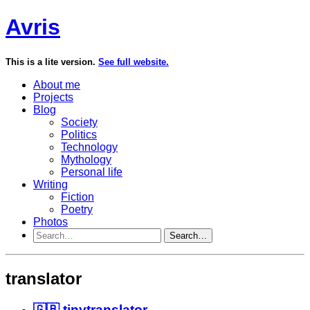
Avris
This is a lite version.
See full website.
About me
Projects
Blog
Society
Politics
Technology
Mythology
Personal life
Writing
Fiction
Poetry
Photos
Search…
translator
🇬🇧 tinytranslator