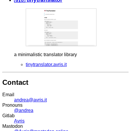
a minimalistic translator library
tinytranslator.avris.it
Contact
Email
andrea@avris.it
Pronouns
@andrea
Gitlab
Avris
Mastodon