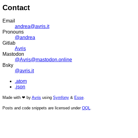
Contact
Email
andrea@avris.it
Pronouns
@andrea
Gitlab
Avris
Mastodon
@Avris@mastodon.online
Bsky
@avris.it
.atom
.json
Made with ❤ by
Avris
using
Symfony
&
Esse
.
Posts and code snippets are licensed under
OQL
.