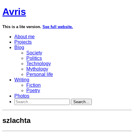
Avris
This is a lite version.
See full website.
About me
Projects
Blog
Society
Politics
Technology
Mythology
Personal life
Writing
Fiction
Poetry
Photos
Search…
szlachta