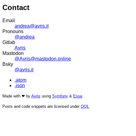
Contact
Email
andrea@avris.it
Pronouns
@andrea
Gitlab
Avris
Mastodon
@Avris@mastodon.online
Bsky
@avris.it
.atom
.json
Made with ❤ by
Avris
using
Symfony
&
Esse
.
Posts and code snippets are licensed under
OQL
.