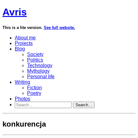
Avris
This is a lite version.
See full website.
About me
Projects
Blog
Society
Politics
Technology
Mythology
Personal life
Writing
Fiction
Poetry
Photos
Search…
konkurencja