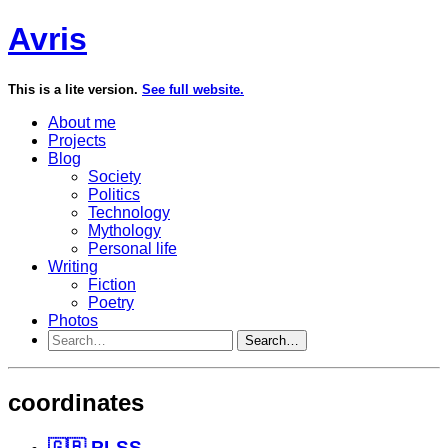
Avris
This is a lite version.
See full website.
About me
Projects
Blog
Society
Politics
Technology
Mythology
Personal life
Writing
Fiction
Poetry
Photos
Search…
coordinates
🇬🇧 PLSS