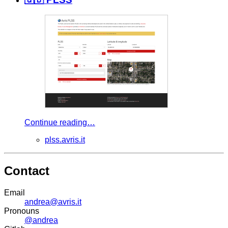
Continue reading…
plss.avris.it
Contact
Email
andrea@avris.it
Pronouns
@andrea